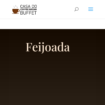
google-site-
verification=BJ0q8N9gTt6vwYu3si4EdVyCWADDBvDvnN61FRuDBPM
Feijoada